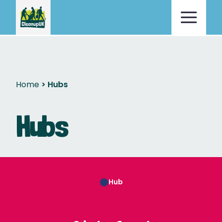
Home
Hubs
Hubs
Hub