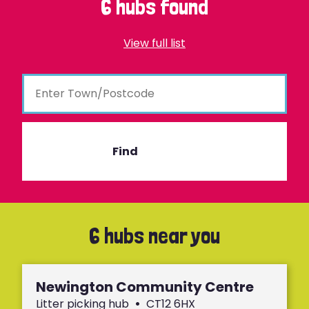
6 hubs found
View full list
Find
6 hubs near you
Newington Community Centre
Litter picking hub
•
CT12 6HX