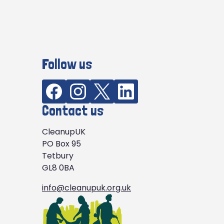
Follow us
Contact us
CleanupUK
PO Box 95
Tetbury
GL8 0BA
info@cleanupuk.org.uk