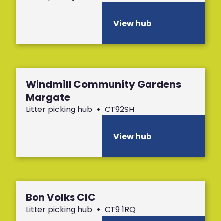
View hub
Windmill Community Gardens
Margate
Litter picking hub
•
CT92SH
View hub
Bon Volks CIC
Litter picking hub
•
CT9 1RQ