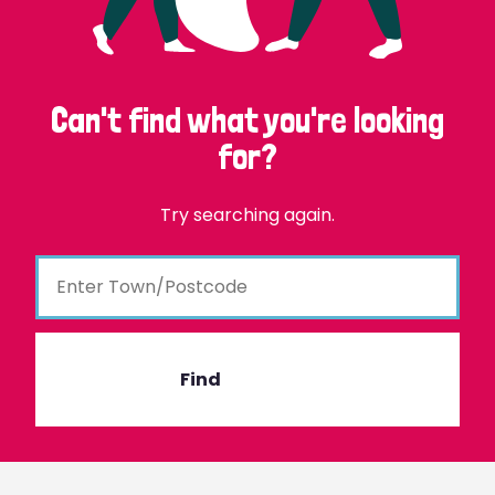
Can't find what you're looking
for?
Try searching again.
Find