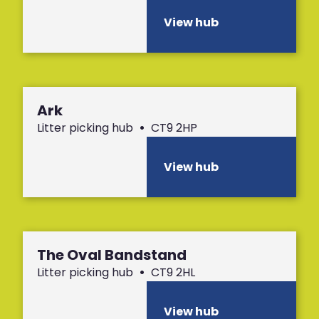
View hub
Ark
Litter picking hub
•
CT9 2HP
View hub
The Oval Bandstand
Litter picking hub
•
CT9 2HL
View hub