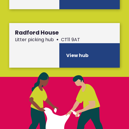
Radford House
Litter picking hub
•
CT11 9AT
View hub