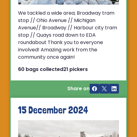
We tackled a wide area; Broadway tram
stop // Ohio Avenue // Michigan
Avenue// Broadway // Harbour city tram
stop // Quays road down to EDA
roundabout Thank you to everyone
involved! Amazing work from the
community once again!
60 bags collected
21 pickers
Share on
15 December 2024