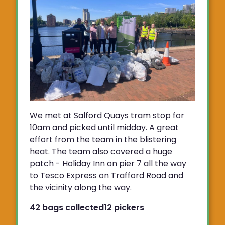
We met at Salford Quays tram stop for
10am and picked until midday. A great
effort from the team in the blistering
heat. The team also covered a huge
patch - Holiday Inn on pier 7 all the way
to Tesco Express on Trafford Road and
the vicinity along the way.
42 bags collected
12 pickers