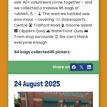
saw 40+ volunteers come together – and
we collected a massive 96 bags of
rubbish. 💪✨ 🧹 The area we tackled was
enormous – covering: 🚣‍♂️ Watersports
Centre 🛣 Trafford Road 🪴 Gnome Island
🏢 Clippers Quay 🌊 Waterfront Quay 🚋
Tram stop surrounds 👏 We can’t thank
everyone enough
94 bags collected
45 pickers
Share on
24 August 2025