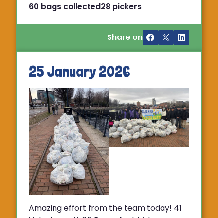
60 bags collected
28 pickers
Share on
25 January 2026
Amazing effort from the team today! 41