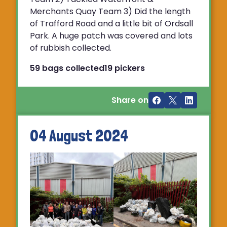
Merchants Quay Team 3) Did the length
of Trafford Road and a little bit of Ordsall
Park. A huge patch was covered and lots
of rubbish collected.
59 bags collected
19 pickers
Share on
04 August 2024