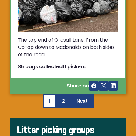
The top end of Ordsall Lane. From the
Co-op down to Mcdonalds on both sides
of the road.
85 bags collected
11 pickers
Share on
1
2
Next
Litter picking groups