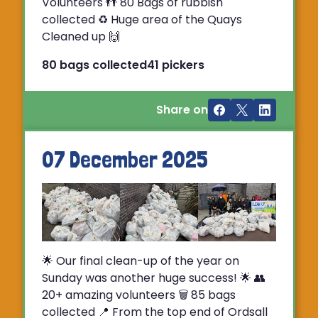
Volunteers 👬 80 Bags of rubbish
collected ♻️ Huge area of the Quays
Cleaned up 🙌
80 bags collected
41 pickers
Share on
07 December 2025
🌟 Our final clean-up of the year on
Sunday was another huge success! 🌟 👥
20+ amazing volunteers 🗑️ 85 bags
collected 📍 From the top end of Ordsall