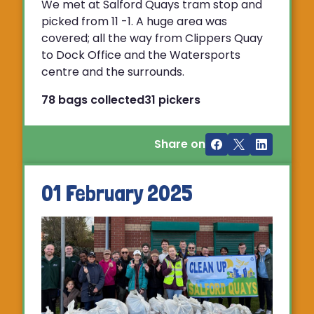
We met at Salford Quays tram stop and
picked from 11 -1. A huge area was
covered; all the way from Clippers Quay
to Dock Office and the Watersports
centre and the surrounds.
78 bags collected
31 pickers
Share on
01 February 2025