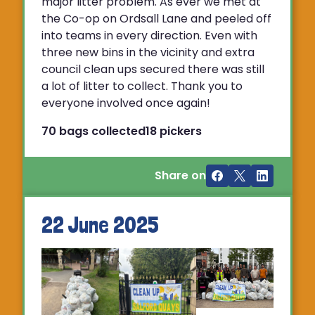
major litter problem. As ever we met at
the Co-op on Ordsall Lane and peeled off
into teams in every direction. Even with
three new bins in the vicinity and extra
council clean ups secured there was still
a lot of litter to collect. Thank you to
everyone involved once again!
70 bags collected
18 pickers
Share on
22 June 2025