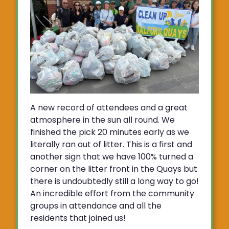
A new record of attendees and a great
atmosphere in the sun all round. We
finished the pick 20 minutes early as we
literally ran out of litter. This is a first and
another sign that we have 100% turned a
corner on the litter front in the Quays but
there is undoubtedly still a long way to go!
An incredible effort from the community
groups in attendance and all the
residents that joined us!