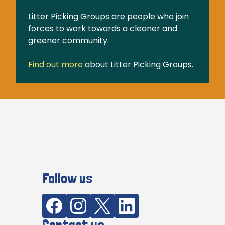
Litter Picking Groups are people who join
forces to work towards a cleaner and
greener community.
Find out more
about Litter Picking Groups.
Follow us