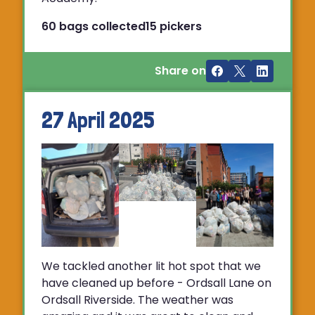
60 bags collected
15 pickers
Share on
27 April 2025
We tackled another lit hot spot that we
have cleaned up before - Ordsall Lane on
Ordsall Riverside. The weather was