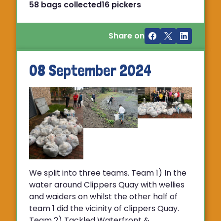
58 bags collected
16 pickers
Share on
08 September 2024
We split into three teams. Team 1) In the
water around Clippers Quay with wellies
and waiders on whilst the other half of
team 1 did the vicinity of clippers Quay.
Team 2) Tackled Waterfront &