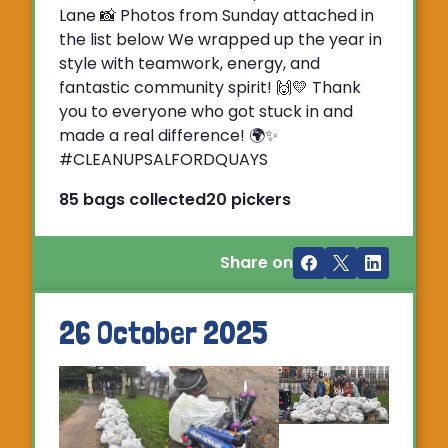
Lane 📸 Photos from Sunday attached in
the list below We wrapped up the year in
style with teamwork, energy, and
fantastic community spirit! 🙌💛 Thank
you to everyone who got stuck in and
made a real difference! 🌍✨
#CLEANUPSALFORDQUAYS
85 bags collected
20 pickers
Share on
26 October 2025