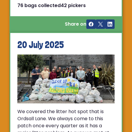
76 bags collected
42 pickers
Share on
20 July 2025
We covered the litter hot spot that is
Ordsall Lane. We always come to this
patch once every quarter as it has a