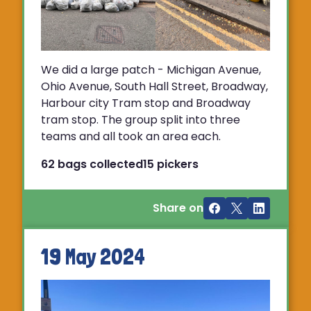
We did a large patch - Michigan Avenue,
Ohio Avenue, South Hall Street, Broadway,
Harbour city Tram stop and Broadway
tram stop. The group split into three
teams and all took an area each.
62 bags collected
15 pickers
Share on
19 May 2024