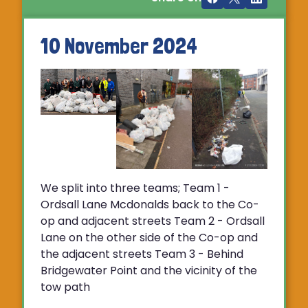
10 November 2024
We split into three teams; Team 1 -
Ordsall Lane Mcdonalds back to the Co-
op and adjacent streets Team 2 - Ordsall
Lane on the other side of the Co-op and
the adjacent streets Team 3 - Behind
Bridgewater Point and the vicinity of the
tow path