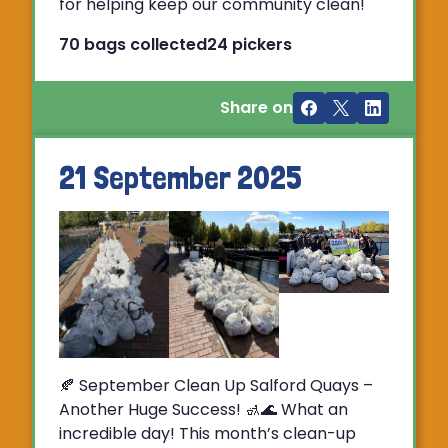
for helping keep our community clean!
70 bags collected
24 pickers
Share on
21 September 2025
🍂 September Clean Up Salford Quays –
Another Huge Success! 🚮🌊 What an
incredible day! This month’s clean-up