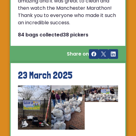
amazing and it was great to clean and
then watch the Manchester Marathon!
Thank you to everyone who made it such
an incredible success.
84 bags collected
38 pickers
Share on
23 March 2025