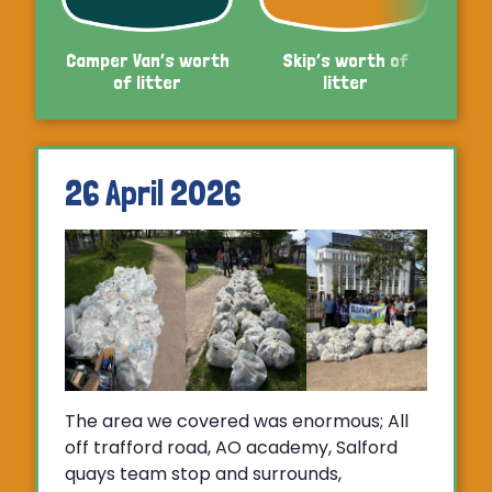
Camper Van’s worth
Skip’s worth of
Car’
of litter
litter
26 April 2026
The area we covered was enormous; All
off trafford road, AO academy, Salford
quays team stop and surrounds,