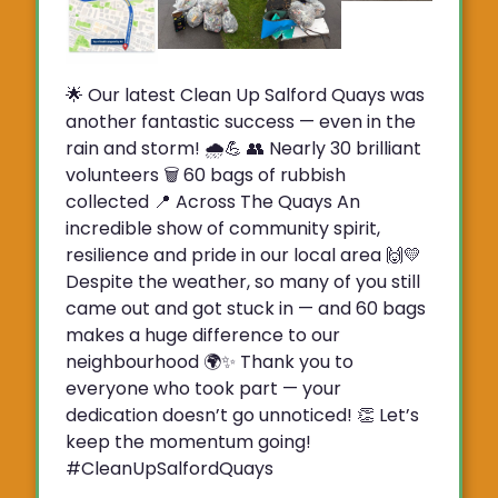
🌟 Our latest Clean Up Salford Quays was
another fantastic success — even in the
rain and storm! 🌧️💪 👥 Nearly 30 brilliant
volunteers 🗑️ 60 bags of rubbish
collected 📍 Across The Quays An
incredible show of community spirit,
resilience and pride in our local area 🙌💛
Despite the weather, so many of you still
came out and got stuck in — and 60 bags
makes a huge difference to our
neighbourhood 🌍✨ Thank you to
everyone who took part — your
dedication doesn’t go unnoticed! 👏 Let’s
keep the momentum going!
#CleanUpSalfordQuays