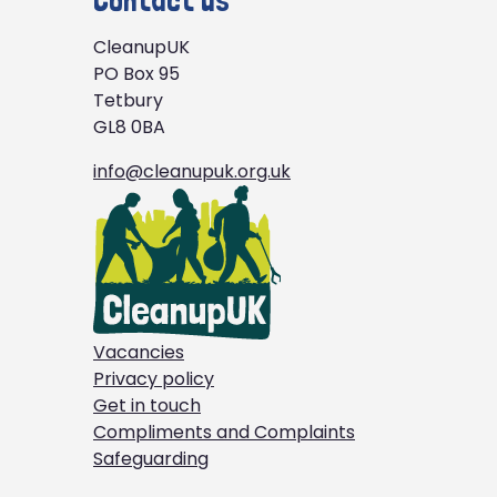
Contact us
CleanupUK
PO Box 95
Tetbury
GL8 0BA
info@cleanupuk.org.uk
Vacancies
Privacy policy
Get in touch
Compliments and Complaints
Safeguarding