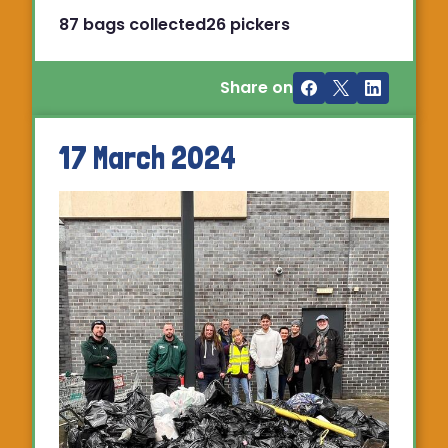
87 bags collected
26 pickers
Share on
17 March 2024