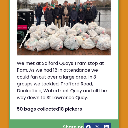
We met at Salford Quays Tram stop at
11am. As we had 18 in attendance we
could fan out over a large area. In 3
groups we tackled, Trafford Road,
Dockoffice, Waterfront Quay and all the
way down to St Lawrence Quay.
50 bags collected
18 pickers
Share on