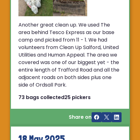
Another great clean up. We used The
area behind Tesco Express as our base
camp and picked from 11 - 1. We had
volunteers from Clean Up Salford, United
Utilities and Human Appeal. The area we
covered was one of our biggest yet - the
entire length of Trafford Road and all the
adjacent roads on both sides plus one
side of Ordsall Park.
73 bags collected
25 pickers
Share on
18 May 2025