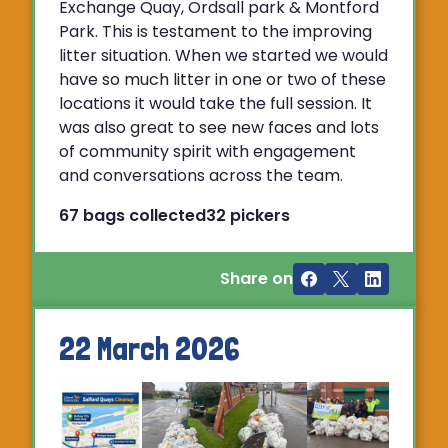
Exchange Quay, Ordsall park & Montford
Park. This is testament to the improving
litter situation. When we started we would
have so much litter in one or two of these
locations it would take the full session. It
was also great to see new faces and lots
of community spirit with engagement
and conversations across the team.
67 bags collected
32 pickers
Share on
22 March 2026