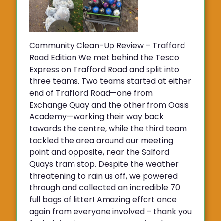
Community Clean-Up Review – Trafford
Road Edition We met behind the Tesco
Express on Trafford Road and split into
three teams. Two teams started at either
end of Trafford Road—one from
Exchange Quay and the other from Oasis
Academy—working their way back
towards the centre, while the third team
tackled the area around our meeting
point and opposite, near the Salford
Quays tram stop. Despite the weather
threatening to rain us off, we powered
through and collected an incredible 70
full bags of litter! Amazing effort once
again from everyone involved – thank you