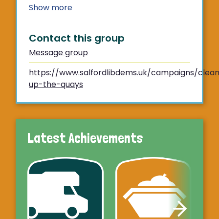
Show more
Contact this group
Message group
https://www.salfordlibdems.uk/campaigns/clea
up-the-quays
Latest Achievements