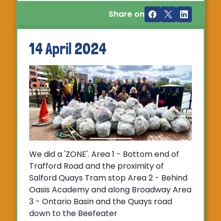
Share on
14 April 2024
We did a 'ZONE'. Area 1 - Bottom end of
Trafford Road and the proximity of
Salford Quays Tram stop Area 2 - Behind
Oasis Academy and along Broadway Area
3 - Ontario Basin and the Quays road
down to the Beefeater