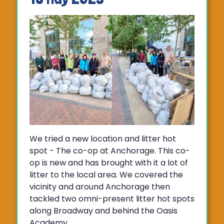
We tried a new location and litter hot
spot - The co-op at Anchorage. This co-
op is new and has brought with it a lot of
litter to the local area. We covered the
vicinity and around Anchorage then
tackled two omni-present litter hot spots
along Broadway and behind the Oasis
Academy.