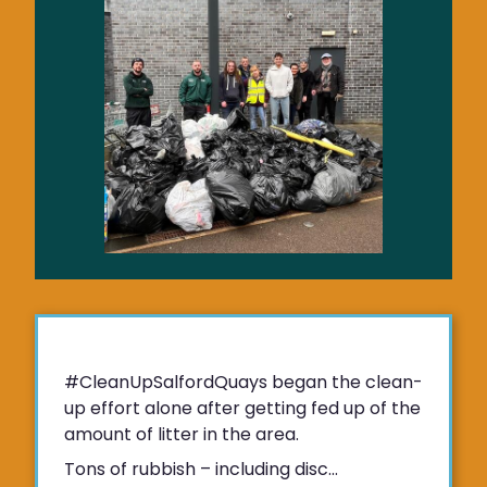
#CleanUpSalfordQuays began the clean-
up effort alone after getting fed up of the
amount of litter in the area.
Tons of rubbish – including disc...