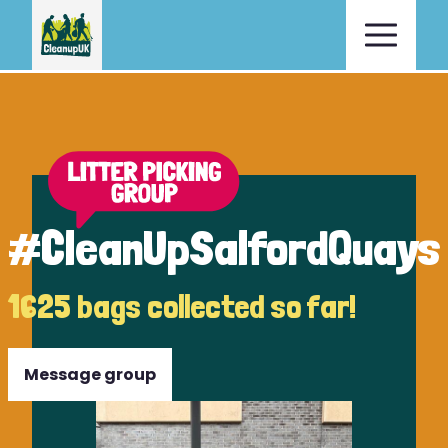
#CleanUpSalfordQuays
1625 bags collected so far!
Message group