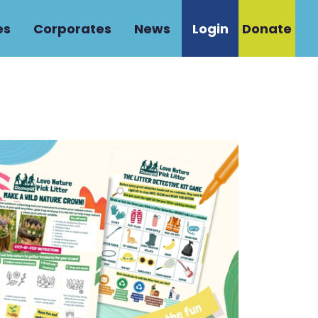
es
Corporates
News
Login
Donate