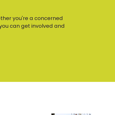
ther you're a concerned
t you can get involved and