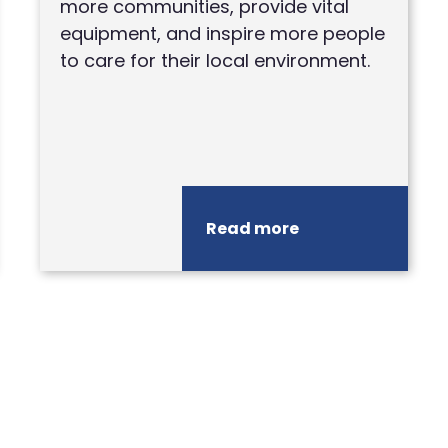
more communities, provide vital
equipment, and inspire more people
to care for their local environment.
Read more