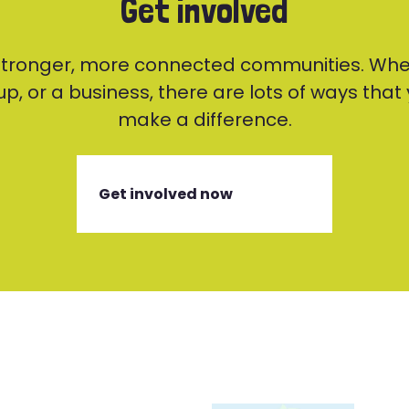
Get involved
 stronger, more connected communities. Whe
p, or a business, there are lots of ways tha
make a difference.
Get involved now