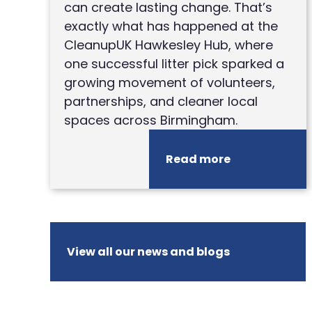
can create lasting change. That’s
exactly what has happened at the
CleanupUK Hawkesley Hub, where
one successful litter pick sparked a
growing movement of volunteers,
partnerships, and cleaner local
spaces across Birmingham.
Read more
View all our news and blogs