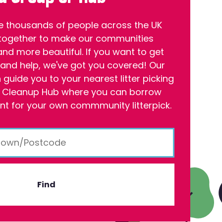
e thousands of people across the UK
together to make our communities
and more beautiful. If you want to get
 and help, we've got you covered! Our
guide you to your nearest litter picking
 Cleanup Hub where you can borrow
t for your own commmunity litterpick.
Find