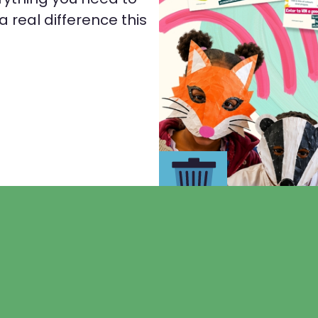
 real difference this