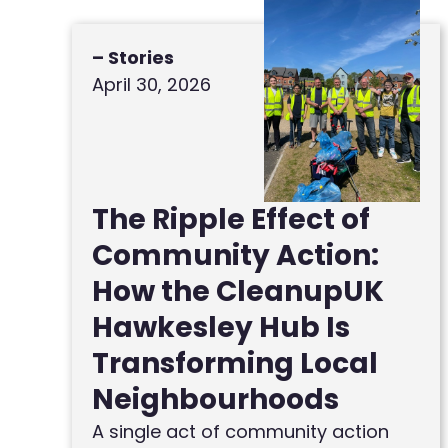
– Stories
April 30, 2026
The Ripple Effect of
Community Action:
How the CleanupUK
Hawkesley Hub Is
Transforming Local
Neighbourhoods
A single act of community action