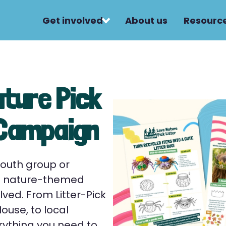
Get involved
About us
Resourc
ature Pick
 Campaign
youth group or
ee nature-themed
lved. From Litter-Pick
use, to local
rything you need to