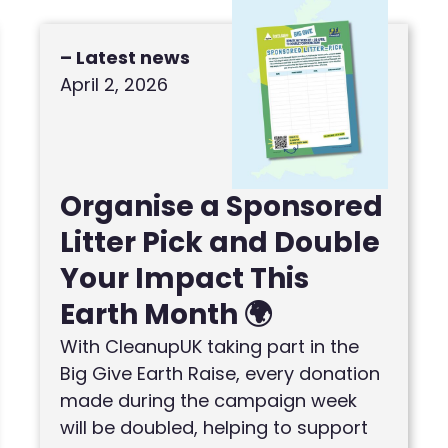
– Latest news
April 2, 2026
Organise a Sponsored
Litter Pick and Double
Your Impact This
Earth Month 🌍
With CleanupUK taking part in the
Big Give Earth Raise, every donation
made during the campaign week
will be doubled, helping to support