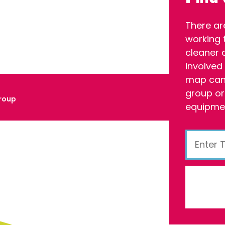
There ar
working 
cleaner 
involved
map can 
group or
roup
equipmen