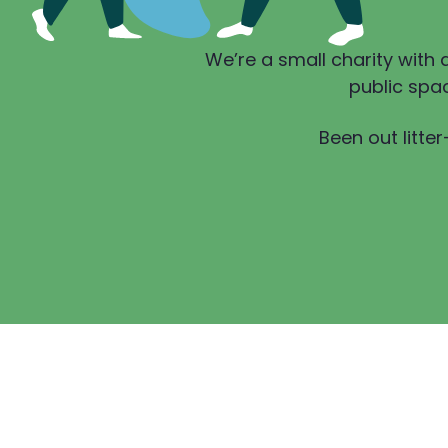
We’re a small charity with 
public spa
Been out litter