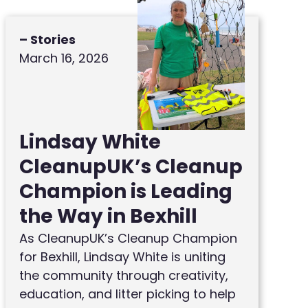
– Stories
March 16, 2026
Lindsay White
CleanupUK’s Cleanup
Champion is Leading
the Way in Bexhill
As CleanupUK’s Cleanup Champion
for Bexhill, Lindsay White is uniting
the community through creativity,
education, and litter picking to help