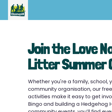
Join the Love N
Litter Summer
Whether you're a family, school, 
community organisation, our fr
activities make it easy to get invo
Bingo and building a Hedgehog Ho
community events, you’ll find eve