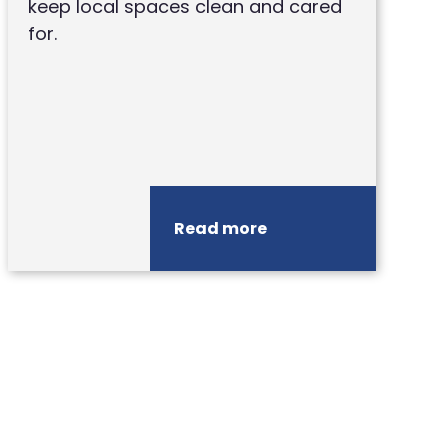
keep local spaces clean and cared
for.
Read more