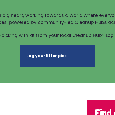
a big heart, working towards a world where everyo
ces, powered by community-led Cleanup Hubs acr
-picking with kit from your local Cleanup Hub? Log y
Log your litter pick
Find 