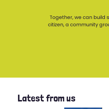
Together, we can build
citizen, a community grou
Latest from us