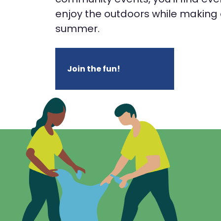
enjoy the outdoors while making a
summer.
Join the fun!