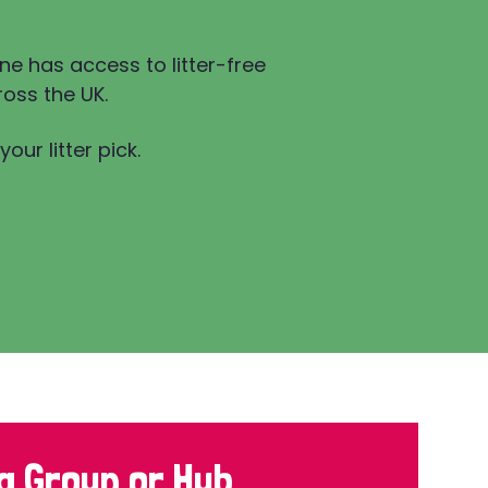
ne has access to litter-free
oss the UK.
our litter pick.
a Group or Hub