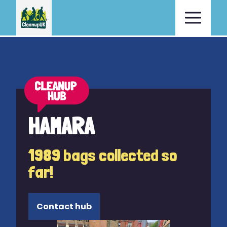
HAMARA
1989 bags collected so
far!
Contact hub