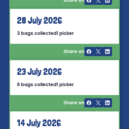
Share on
28 July 2026
3 bags collected
1 picker
Share on
23 July 2026
6 bags collected
1 picker
Share on
14 July 2026