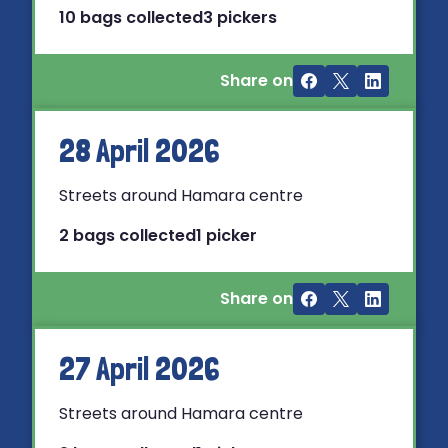
10 bags collected
3 pickers
Share on
28 April 2026
Streets around Hamara centre
2 bags collected
1 picker
Share on
27 April 2026
Streets around Hamara centre