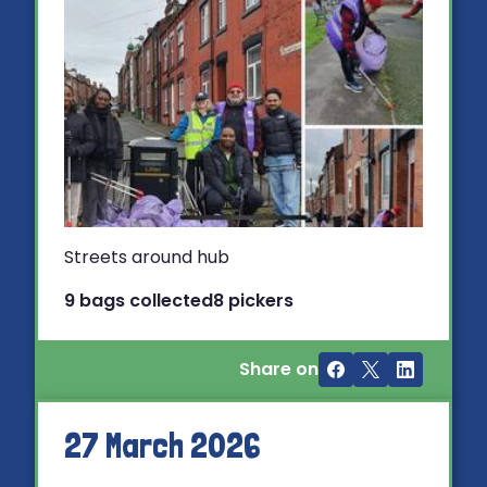
Streets around hub
9 bags collected
8 pickers
Share on
27 March 2026