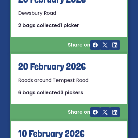
Dewsbury Road
2 bags collected
1 picker
Share on
20 February 2026
Roads around Tempest Road
6 bags collected
3 pickers
Share on
10 February 2026