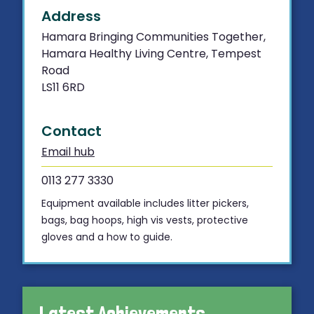
Address
Hamara Bringing Communities Together,
Hamara Healthy Living Centre, Tempest
Road
LS11 6RD
Contact
Email hub
0113 277 3330
Equipment available includes litter pickers,
bags, bag hoops, high vis vests, protective
gloves and a how to guide.
Latest Achievements