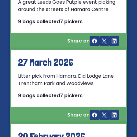
A great Leeds Goes Putple event picking
around the streets of Hamara Centre.
9 bags collected
7 pickers
Share on
27 March 2026
Litter pick from Hamara. Did Lodge Lane,
Trentham Park and Woodviews.
9 bags collected
7 pickers
Share on
20 February 2026