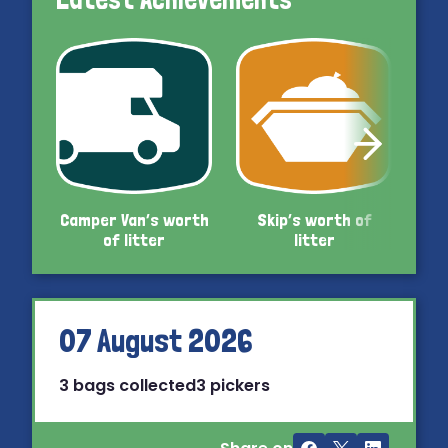
Camper Van’s worth
Skip’s worth of
Car’
of litter
litter
07 August 2026
3 bags collected
3 pickers