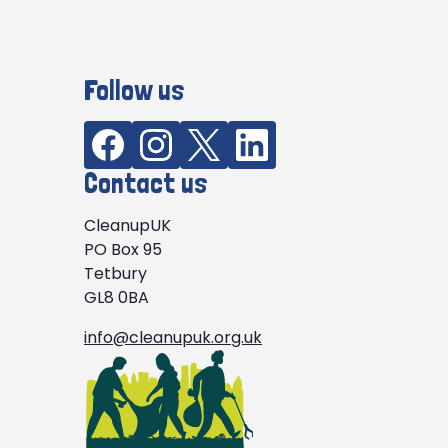
Follow us
Contact us
CleanupUK
PO Box 95
Tetbury
GL8 0BA
info@cleanupuk.org.uk