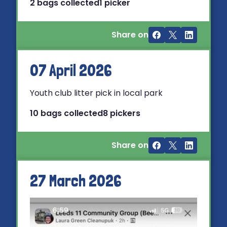
2 bags collected
1 picker
Share on
07 April 2026
Youth club litter pick in local park
10 bags collected
8 pickers
Share on
27 March 2026