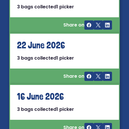
3 bags collected
1 picker
Share on
22 June 2026
3 bags collected
1 picker
Share on
16 June 2026
3 bags collected
1 picker
Share on