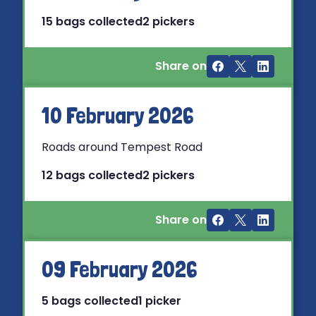
15 bags collected
2 pickers
Share on
10 February 2026
Roads around Tempest Road
12 bags collected
2 pickers
Share on
09 February 2026
5 bags collected
1 picker