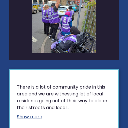
There is a lot of community pride in this
area and we are witnessing lot of local
residents going out of their way to clean
their streets and local...
Show more