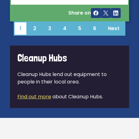
Share on
1
2
3
4
5
6
Next
Cleanup Hubs
Cleanup Hubs lend out equipment to
people in their local area.
Find out more
about Cleanup Hubs.