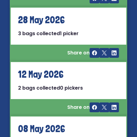
28 May 2026
3 bags collected
1 picker
Share on
12 May 2026
2 bags collected
0 pickers
Share on
08 May 2026