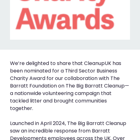
We’re delighted to share that CleanupUK has
been nominated for a Third Sector Business
Charity Award for our collaboration with The
Barratt Foundation on The Big Barratt Cleanup—
a nationwide volunteering campaign that
tackled litter and brought communities
together.
Launched in April 2024, The Big Barratt Cleanup
saw an incredible response from Barratt
Developments employees across the UK. Over