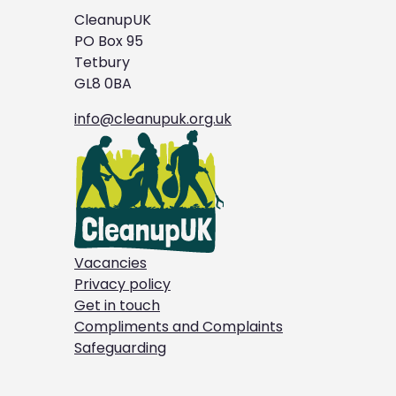
CleanupUK
PO Box 95
Tetbury
GL8 0BA
info@cleanupuk.org.uk
Vacancies
Privacy policy
Get in touch
Compliments and Complaints
Safeguarding