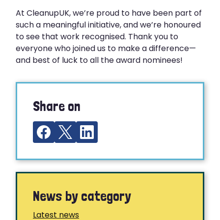
At CleanupUK, we’re proud to have been part of
such a meaningful initiative, and we’re honoured
to see that work recognised. Thank you to
everyone who joined us to make a difference—
and best of luck to all the award nominees!
Share on
News by category
Latest news