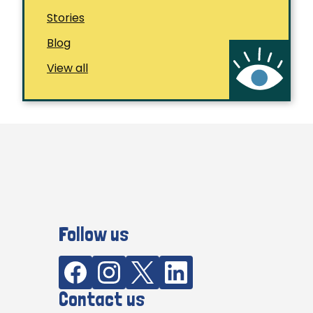
Stories
Blog
View all
Follow us
Contact us