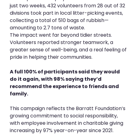
just two weeks, 432 volunteers from 28 out of 32
divisions took part in local litter-picking events,
collecting a total of 510 bags of rubbish—
amounting to 2.7 tons of waste.
The impact went far beyond tidier streets.
Volunteers reported stronger teamwork, a
greater sense of well-being, and a real feeling of
pride in helping their communities.
A full 100% of participants said they would
do it again, with 98% saying they’d
recommend the experience to friends and
family.
This campaign reflects the Barratt Foundation’s
growing commitment to social responsibility,
with employee involvement in charitable giving
increasing by 97% year-on-year since 2021.