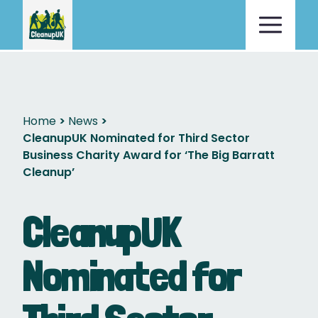
Home
News
CleanupUK Nominated for Third Sector
Business Charity Award for ‘The Big Barratt
Cleanup’
CleanupUK
Nominated for