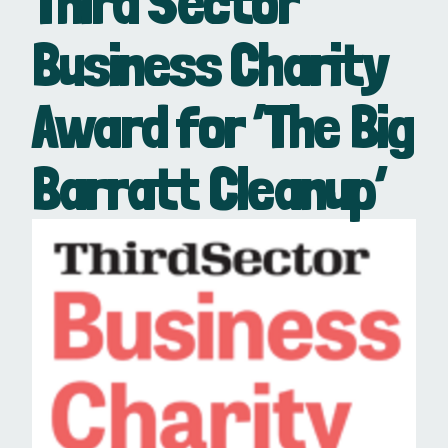
Third Sector
Business Charity
Award for ‘The Big
Barratt Cleanup’