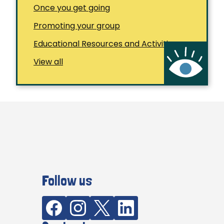
Once you get going
Promoting your group
Educational Resources and Activities
View all
Follow us