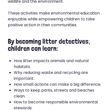
wildlife and the environment.
These activities make environmental education
enjoyable while empowering children to take
positive action in their communities.
By becoming litter detectives,
children can learn:
How litter impacts animals and natural
habitats.
Why reducing waste and recycling are
important.
How small actions can make a big difference.
Ways to keep parks, streets and beaches
clean.
How to become responsible environmental
stewards.