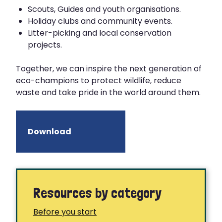
Scouts, Guides and youth organisations.
Holiday clubs and community events.
Litter-picking and local conservation
projects.
Together, we can inspire the next generation of
eco-champions to protect wildlife, reduce
waste and take pride in the world around them.
Download
Resources by category
Before you start