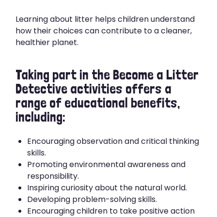
Learning about litter helps children understand
how their choices can contribute to a cleaner,
healthier planet.
Taking part in the Become a Litter
Detective activities offers a
range of educational benefits,
including:
Encouraging observation and critical thinking
skills.
Promoting environmental awareness and
responsibility.
Inspiring curiosity about the natural world.
Developing problem-solving skills.
Encouraging children to take positive action