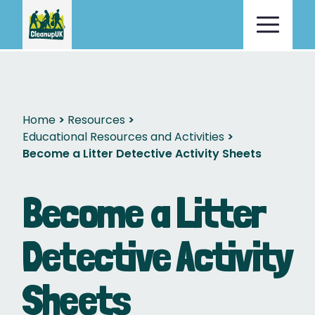
Home
Resources
Educational Resources and Activities
Become a Litter Detective Activity Sheets
Become a Litter
Detective Activity
Sheets