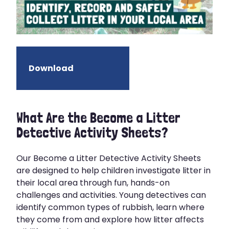
Download
What Are the Become a Litter
Detective Activity Sheets?
Our Become a Litter Detective Activity Sheets
are designed to help children investigate litter in
their local area through fun, hands-on
challenges and activities. Young detectives can
identify common types of rubbish, learn where
they come from and explore how litter affects