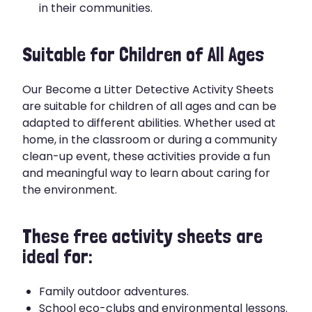
in their communities.
Suitable for Children of All Ages
Our Become a Litter Detective Activity Sheets
are suitable for children of all ages and can be
adapted to different abilities. Whether used at
home, in the classroom or during a community
clean-up event, these activities provide a fun
and meaningful way to learn about caring for
the environment.
These free activity sheets are
ideal for:
Family outdoor adventures.
School eco-clubs and environmental lessons.