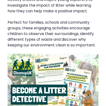
investigate the impact of litter while learning
how they can help make a positive impact.
Perfect for families, schools and community
groups, these engaging activities encourage
children to observe their surroundings, identify
different types of waste and discover why
keeping our environment clean is so important.