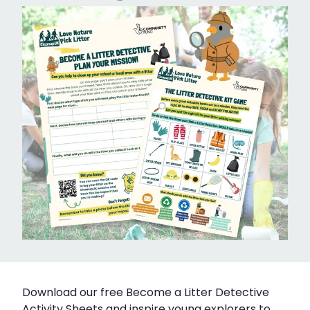
Download our free Become a Litter Detective
Activity Sheets and inspire young explorers to