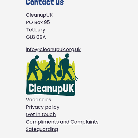
Contact us
CleanupUK
PO Box 95
Tetbury
GL8 0BA
info@cleanupuk.org.uk
Vacancies
Privacy policy
Get in touch
Compliments and Complaints
Safeguarding