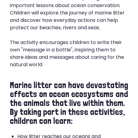
important lessons about ocean conservation.
Children will explore the journey of marine litter
and discover how everyday actions can help
protect our beaches, rivers and seas.
The activity encourages children to write their
own "message in a bottle", inspiring them to
share ideas and messages about caring for the
natural world.
Marine litter can have devastating
effects on ocean ecosystems and
the animals that live within them.
By taking part in these activities,
children can learn:
How litter reaches our oceans and