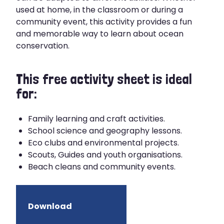
used at home, in the classroom or during a
community event, this activity provides a fun
and memorable way to learn about ocean
conservation.
This free activity sheet is ideal
for:
Family learning and craft activities.
School science and geography lessons.
Eco clubs and environmental projects.
Scouts, Guides and youth organisations.
Beach cleans and community events.
Download