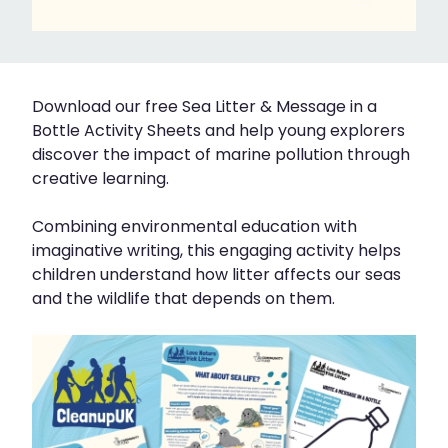
Download our free Sea Litter & Message in a
Bottle Activity Sheets and help young explorers
discover the impact of marine pollution through
creative learning.
Combining environmental education with
imaginative writing, this engaging activity helps
children understand how litter affects our seas
and the wildlife that depends on them.