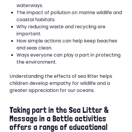
waterways.
The impact of pollution on marine wildlife and
coastal habitats.
Why reducing waste and recycling are
important.
How simple actions can help keep beaches
and seas clean.
Ways everyone can play a part in protecting
the environment.
Understanding the effects of sea litter helps
children develop empathy for wildlife and a
greater appreciation for our oceans.
Taking part in the Sea Litter &
Message in a Bottle activities
offers a range of educational