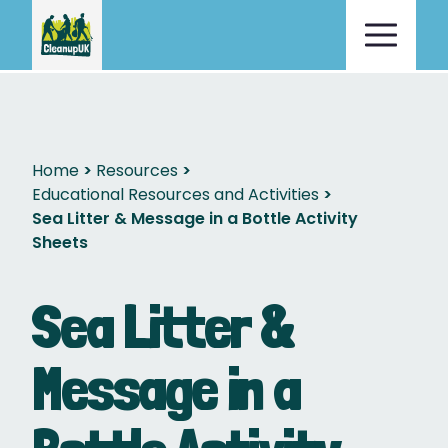
Home
Resources
Educational Resources and Activities
Sea Litter & Message in a Bottle Activity
Sheets
Sea Litter &
Message in a