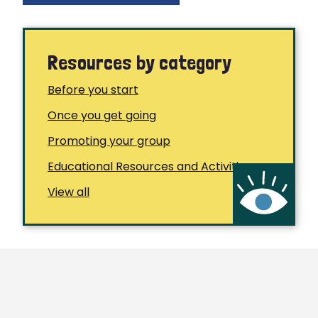
Resources by category
Before you start
Once you get going
Promoting your group
Educational Resources and Activities
View all