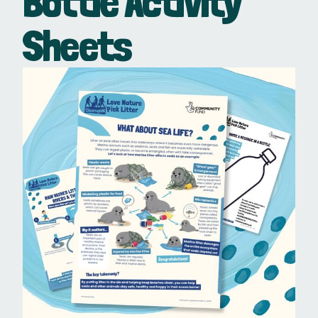
Bottle Activity
Sheets