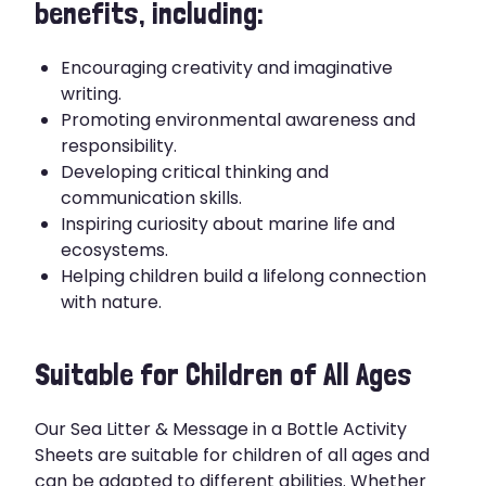
benefits, including:
Encouraging creativity and imaginative
writing.
Promoting environmental awareness and
responsibility.
Developing critical thinking and
communication skills.
Inspiring curiosity about marine life and
ecosystems.
Helping children build a lifelong connection
with nature.
Suitable for Children of All Ages
Our Sea Litter & Message in a Bottle Activity
Sheets are suitable for children of all ages and
can be adapted to different abilities. Whether