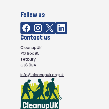
Follow us
Contact us
CleanupUK
PO Box 95
Tetbury
GL8 0BA
info@cleanupuk.org.uk