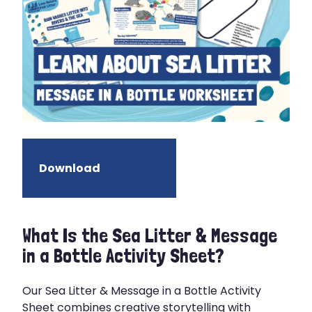
Download
What Is the Sea Litter & Message
in a Bottle Activity Sheet?
Our Sea Litter & Message in a Bottle Activity
Sheet combines creative storytelling with