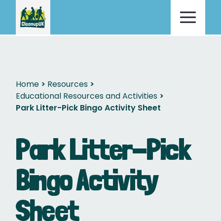
Home
Resources
Educational Resources and Activities
Park Litter-Pick Bingo Activity Sheet
Park Litter-Pick
Bingo Activity
Sheet