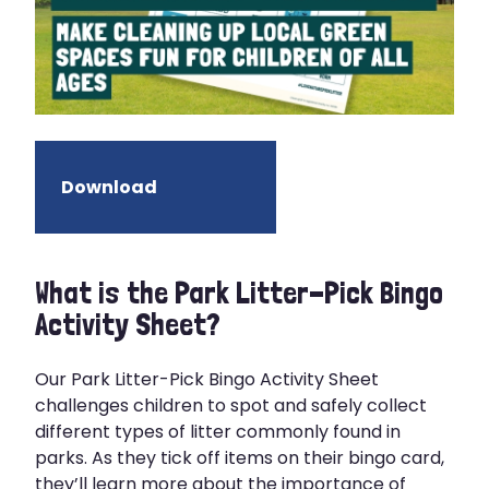
Download
What is the Park Litter-Pick Bingo
Activity Sheet?
Our Park Litter-Pick Bingo Activity Sheet
challenges children to spot and safely collect
different types of litter commonly found in
parks. As they tick off items on their bingo card,
they’ll learn more about the importance of