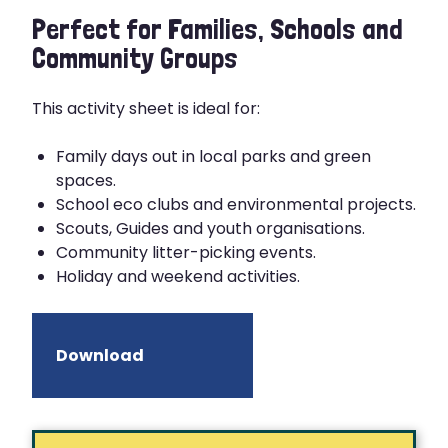
Perfect for Families, Schools and
Community Groups
This activity sheet is ideal for:
Family days out in local parks and green
spaces.
School eco clubs and environmental projects.
Scouts, Guides and youth organisations.
Community litter-picking events.
Holiday and weekend activities.
Download