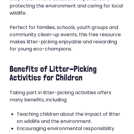
protecting the environment and caring for local
wildlife.
Perfect for families, schools, youth groups and
community clean-up events, this free resource
makes litter-picking enjoyable and rewarding
for young eco-champions.
Benefits of Litter-Picking
Activities for Children
Taking part in litter-picking activities offers
many benefits, including:
Teaching children about the impact of litter
on wildlife and the environment.
Encouraging environmental responsibility