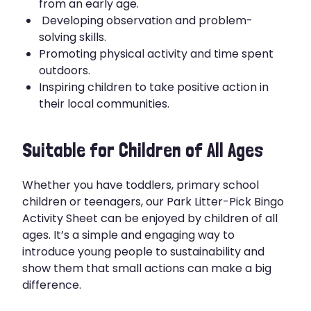
from an early age.
Developing observation and problem-
solving skills.
Promoting physical activity and time spent
outdoors.
Inspiring children to take positive action in
their local communities.
Suitable for Children of All Ages
Whether you have toddlers, primary school
children or teenagers, our Park Litter-Pick Bingo
Activity Sheet can be enjoyed by children of all
ages. It’s a simple and engaging way to
introduce young people to sustainability and
show them that small actions can make a big
difference.