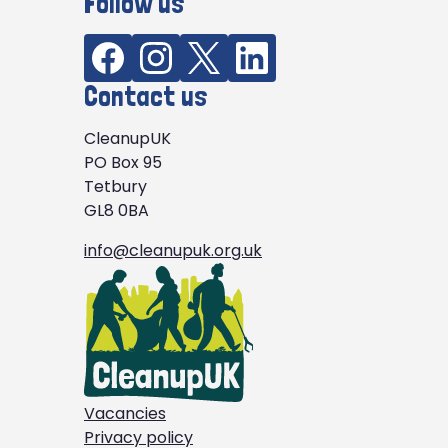
Follow us
Contact us
CleanupUK
PO Box 95
Tetbury
GL8 0BA
info@cleanupuk.org.uk
Vacancies
Privacy policy