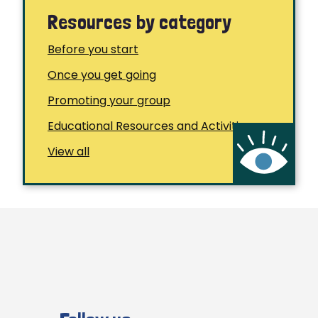
Resources by category
Before you start
Once you get going
Promoting your group
Educational Resources and Activities
View all