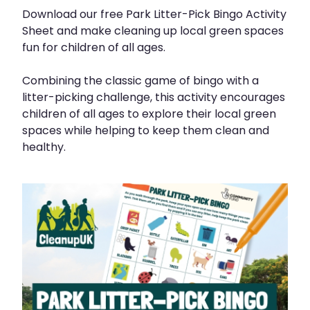
Download our free Park Litter-Pick Bingo Activity
Sheet and make cleaning up local green spaces
fun for children of all ages.
Combining the classic game of bingo with a
litter-picking challenge, this activity encourages
children of all ages to explore their local green
spaces while helping to keep them clean and
healthy.