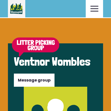
Ventnor Wombles
Message group