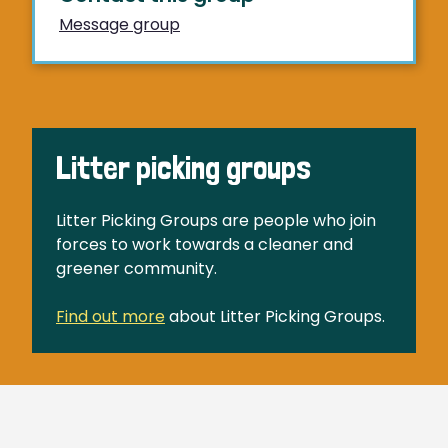
Message group
Litter picking groups
Litter Picking Groups are people who join
forces to work towards a cleaner and
greener community.
Find out more
about Litter Picking Groups.