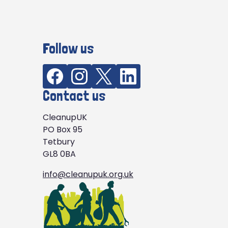
Follow us
Contact us
CleanupUK
PO Box 95
Tetbury
GL8 0BA
info@cleanupuk.org.uk