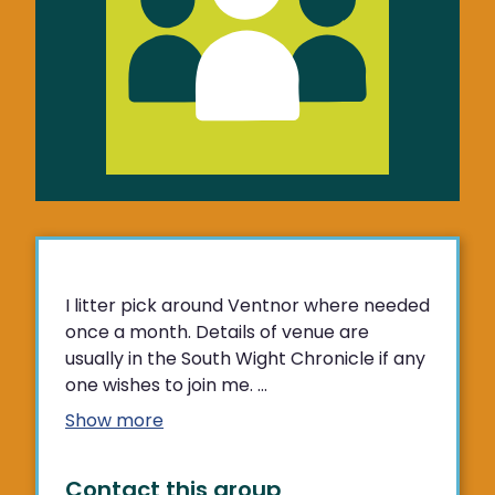
I litter pick around Ventnor where needed
once a month. Details of venue are
usually in the South Wight Chronicle if any
one wishes to join me. ...
Show more
Contact this group