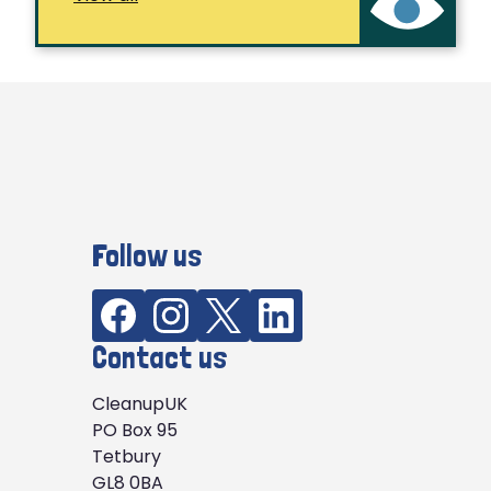
Follow us
Contact us
CleanupUK
PO Box 95
Tetbury
GL8 0BA