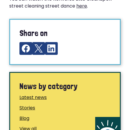
street cleaning street dance
here
.
Share on
News by category
Latest news
Stories
Blog
View all