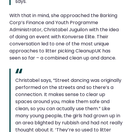
says.
With that in mind, she approached the Barking
Corp’s Finance and Youth Programme
Administrator, Christabel Juguilon with the idea
of doing an event with Konverse Elite. Their
conversation led to one of the most unique
approaches to litter picking CleanupUK has
seen so far – a combined clean up and dance.
Christabel says, “Street dancing was originally
performed on the streets and so there’s a
connection. It makes sense to clear up
spaces around you, make them safe and
clean, so you can actually use them.” Like
many young people, the girls had grown up in
an area blighted by rubbish and had not really
thought about it. ‘They’re so used to litter