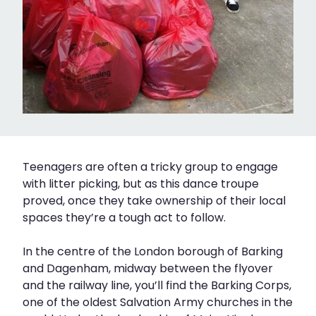
Teenagers are often a tricky group to engage
with litter picking, but as this dance troupe
proved, once they take ownership of their local
spaces they’re a tough act to follow.
In the centre of the London borough of Barking
and Dagenham, midway between the flyover
and the railway line, you’ll find the Barking Corps,
one of the oldest Salvation Army churches in the