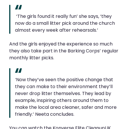
‘The girls found it really fun’ she says, ‘they
now do a small litter pick around the church
almost every week after rehearsals.’
And the girls enjoyed the experience so much
they also take part in the Barking Corps’ regular
monthly litter picks.
‘
Now they’ve seen the positive change that
they can make to their environment they’ll
never drop litter themselves. They lead by
example, inspiring others around them to
make the local area cleaner, safer and more
friendly.’ Neeta concludes.
You can watch the Konverse Elite CleanupUK