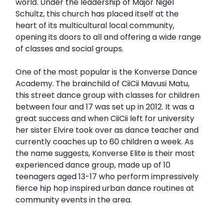
world. Under the leadership of Major Nigel
Schultz, this church has placed itself at the
heart of its multicultural local community,
opening its doors to all and offering a wide range
of classes and social groups.
One of the most popular is the Konverse Dance
Academy. The brainchild of CiiCii Mavusi Matu,
this street dance group with classes for children
between four and 17 was set up in 2012. It was a
great success and when CiiCii left for university
her sister Elvire took over as dance teacher and
currently coaches up to 60 children a week. As
the name suggests, Konverse Elite is their most
experienced dance group, made up of 10
teenagers aged 13-17 who perform impressively
fierce hip hop inspired urban dance routines at
community events in the area.