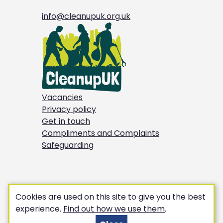
info@cleanupuk.org.uk
Vacancies
Privacy policy
Get in touch
Compliments and Complaints
Safeguarding
Cookies are used on this site to give you the best
experience.
Find out how we use them
.