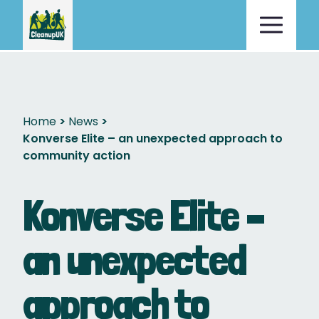
Home
News
Konverse Elite – an unexpected approach to
community action
Konverse Elite –
an unexpected
approach to