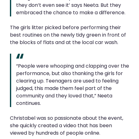
they don’t even see it’ says Neeta. But they
embraced the chance to make a difference.
The girls litter picked before performing their
best routines on the newly tidy green in front of
the blocks of flats and at the local car wash.
“People were whooping and clapping over the
performance, but also thanking the girls for
clearing up. Teenagers are used to feeling
judged, this made them feel part of the
community and they loved that,” Neeta
continues.
Christabel was so passionate about the event,
she quickly created a video that has been
viewed by hundreds of people online.