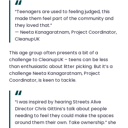
“Teenagers are used to feeling judged, this
made them feel part of the community and
they loved that.”
— Neeta Kanagaratnam, Project Coordinator,
CleanupUK
This age group often presents a bit of a
challenge to CleanupUK – teens can be less
than enthusiastic about litter picking. But it’s a
challenge Neeta Kanagaratnam, Project
Coordinator, is keen to tackle.
“I was inspired by hearing Streets Alive
Director Chris Gittins’s talk about people
needing to feel they could make the spaces
around them their own. Take ownership.” she