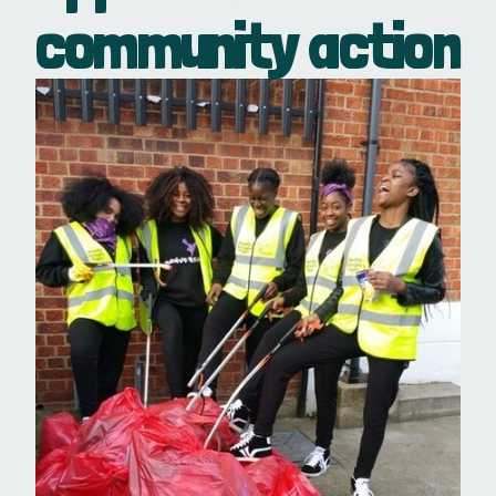
community action